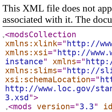
This XML file does not appe
associated with it. The doc
<modsCollection
xmlns:xlink
="
http://ww
xmlns:xsi
="
http://www.
instance
"
xmlns
="
http:
xmlns:slims
="
http://sl
xsi:schemaLocation
="
ht
http://www.loc.gov/sta
3.xsd
"
>
<mods
version
="
3.3
"
i