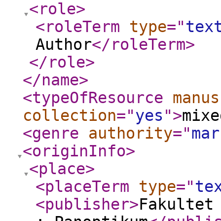
<role
>
<roleTerm
type
="
tex
Author
</roleTerm
>
</role
>
</name
>
<typeOfResource
manus
collection
="
yes
"
>
mixe
<genre
authority
="
mar
<originInfo
>
<place
>
<placeTerm
type
="
te
<publisher
>
Fakultet