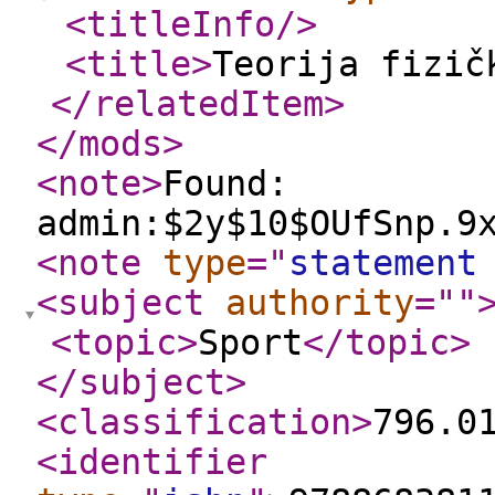
<titleInfo
/>
<title
>
Teorija fizič
</relatedItem
>
</mods
>
<note
>
Found:
admin:$2y$10$OUfSnp.9
<note
type
="
statement
<subject
authority
="
"
<topic
>
Sport
</topic
>
</subject
>
<classification
>
796.0
<identifier