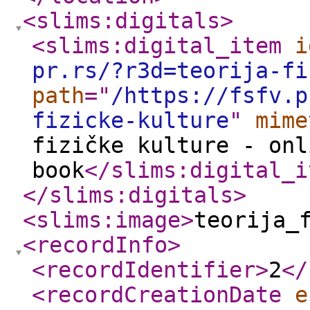
<slims:digitals
>
<slims:digital_item
i
pr.rs/?r3d=teorija-fi
path
="
/https://fsfv.p
fizicke-kulture
"
mime
fizičke kulture - onl
book
</slims:digital_i
</slims:digitals
>
<slims:image
>
teorija_
<recordInfo
>
<recordIdentifier
>
2
</
<recordCreationDate
e