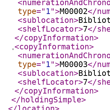
<numerationAndChron
type
="
1
"
>
M00002
</nu
<sublocation
>
Biblio
<shelfLocator
>
7
</sh
</copyInformation
>
<copyInformation
>
<numerationAndChron
type
="
1
"
>
M00003
</nu
<sublocation
>
Biblio
<shelfLocator
>
7
</sh
</copyInformation
>
</holdingSimple
>
</location
>