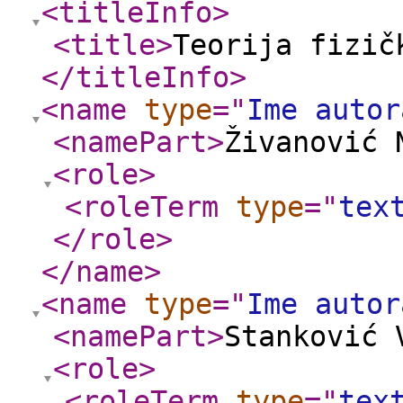
<titleInfo
>
<title
>
Teorija fizič
</titleInfo
>
<name
type
="
Ime autor
<namePart
>
Živanović 
<role
>
<roleTerm
type
="
tex
</role
>
</name
>
<name
type
="
Ime autor
<namePart
>
Stanković 
<role
>
<roleTerm
type
="
tex