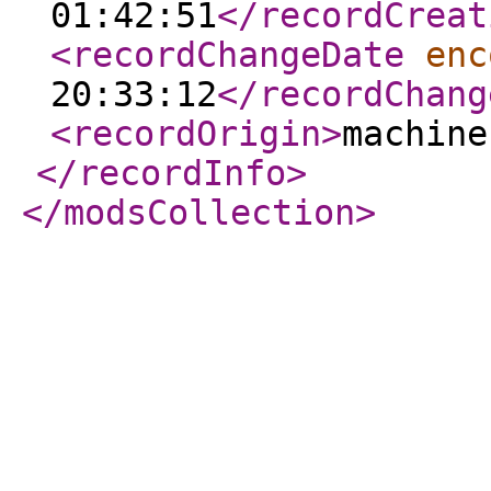
01:42:51
</recordCreat
<recordChangeDate
enc
20:33:12
</recordChang
<recordOrigin
>
machine
</recordInfo
>
</modsCollection
>