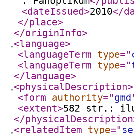
: Panoptikum
</publi
<dateIssued
>
2010
</d
</place
>
</originInfo
>
<language
>
<languageTerm
type
="
<languageTerm
type
="
</language
>
<physicalDescription
>
<form
authority
="
gmd
<extent
>
582 str.: il
</physicalDescription
<relatedItem
type
="
se