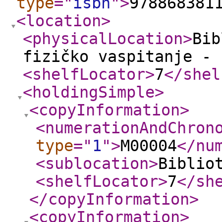
type
="
isbn
"
>
978868381
<location
>
<physicalLocation
>
Bib
fizičko vaspitanje - 
<shelfLocator
>
7
</shel
<holdingSimple
>
<copyInformation
>
<numerationAndChron
type
="
1
"
>
M00004
</nu
<sublocation
>
Biblio
<shelfLocator
>
7
</sh
</copyInformation
>
<copyInformation
>