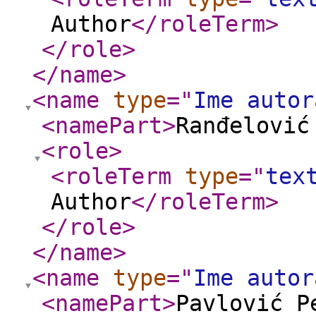
Author
</roleTerm
>
</role
>
</name
>
<name
type
="
Ime autor
<namePart
>
Ranđelović
<role
>
<roleTerm
type
="
tex
Author
</roleTerm
>
</role
>
</name
>
<name
type
="
Ime autor
<namePart
>
Pavlović P