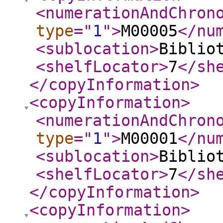
<numerationAndChron
type
="
1
"
>
M00005
</nu
<sublocation
>
Biblio
<shelfLocator
>
7
</sh
</copyInformation
>
<copyInformation
>
<numerationAndChron
type
="
1
"
>
M00001
</nu
<sublocation
>
Biblio
<shelfLocator
>
7
</sh
</copyInformation
>
<copyInformation
>